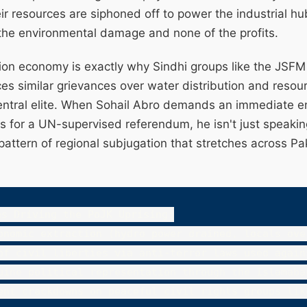
eir resources are siphoned off to power the industrial hu
 the environmental damage and none of the profits.
tion economy is exactly why Sindhi groups like the JSFM
aces similar grievances over water distribution and resou
central elite. When Sohail Abro demands an immediate e
s for a UN-supervised referendum, he isn't just speakin
 pattern of regional subjugation that stretches across P
s Driving the PoJK Uprising:

onomic extraction (hydro power drained, locals over
of civil liberties via anti-terror laws used agains
uine political representation through the Islamaba