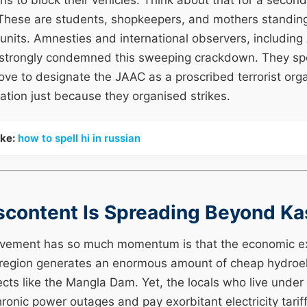
 to block their vehicles. Think about that for a second
These are students, shopkeepers, and mothers standing i
 units. Amnesties and international observers, includin
 strongly condemned this sweeping crackdown. They spec
ove to designate the JAAC as a proscribed terrorist org
slation just because they organised strikes.
ike:
how to spell hi in russian
scontent Is Spreading Beyond K
vement has so much momentum is that the economic ex
 region generates an enormous amount of cheap hydroel
cts like the Mangla Dam. Yet, the locals who live unde
onic power outages and pay exorbitant electricity tarif