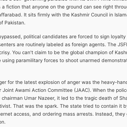
's a fiction that anyone on the ground can see right thro
affarabad. It sits firmly with the Kashmir Council in Isl
of Pakistan.
ypassed, political candidates are forced to sign loyalty
enters are routinely labeled as foreign agents. The JS
crisy. You can't claim to be the global champion of Kashm
e using paramilitary forces to shoot unarmed demonstra
ger for the latest explosion of anger was the heavy-ha
Joint Awami Action Committee (JAAC). When the polic
chairman Umar Nazeer, it led to the tragic death of Sh
tivist. That was the spark. The state tried to contain it
nternet access, and ordering mass arrests. Instead, they 
on.