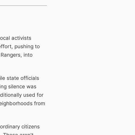
ocal activists
ffort, pushing to
 Rangers, into
 state officials
ing silence was
itionally used for
 neighborhoods from
rdinary citizens