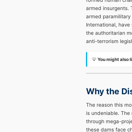
formed human chains
armed insurgents. 
armed paramilitary
International, have
the authoritarian m
anti-terrorism legi
💡
You might also l
Why the Di
The reason this mo
is undeniable. The
through mega-proje
these dams face chr