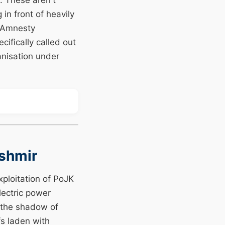
. These aren't
n front of heavily
g Amnesty
ifically called out
anisation under
ashmir
ploitation of PoJK
ectric power
r the shadow of
fs laden with