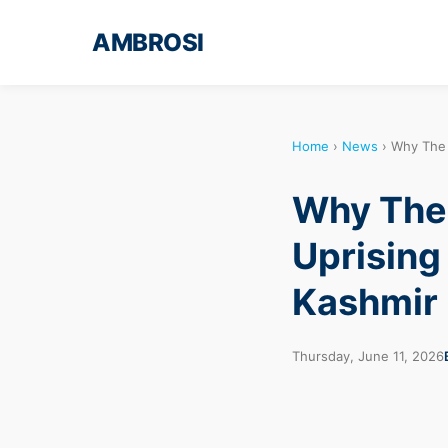
AMBROSI
Home
›
News
›
Why The 
Why The 
Uprising
Kashmir
Thursday, June 11, 2026