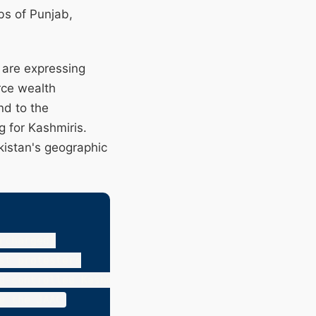
bs of Punjab,
 are expressing
rce wealth
nd to the
g for Kashmiris.
akistan's geographic
charged)

t protesters

d-controlled Kashmir Council
