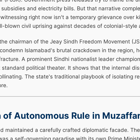
subsidies and electricity bills. But that narrative compl
itnessing right now isn't a temporary grievance over k
ll-blown civil uprising against decades of colonial-style 
 the chairman of the Jeay Sindh Freedom Movement (J
y condemn Islamabad's brutal crackdown in the region, 
racture. A prominent Sindhi nationalist leader championi
 standard political theater. It shows that the internal dis
ollinating. The state's traditional playbook of isolating
ore.
on of Autonomous Rule in Muzaffa
d maintained a carefully crafted diplomatic facade. The
was a self-governing paradise with its own Prime Minis