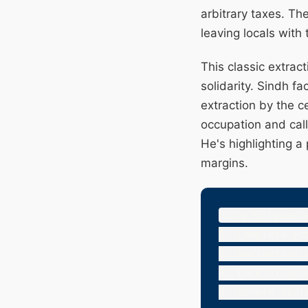
arbitrary taxes. Th
leaving locals with
This classic extrac
solidarity. Sindh f
extraction by the 
occupation and call
He's highlighting a
margins.
Core Grievance
1. Complete ec
2. Decimation 
3. Lack of gen