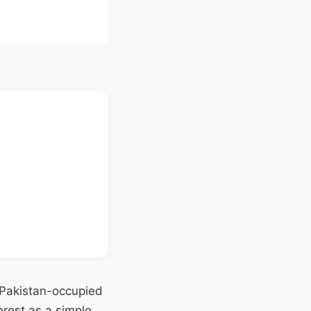
n Pakistan-occupied
rest as a simple