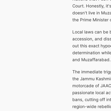
Court. Honestly, it
doesn't live in Muz
the Prime Minister 
Local laws can be b
accession, and diss
out this exact hypo
determination whil
and Muzaffarabad.
The immediate trig
the Jammu Kashmir 
motorcade of JAAC 
passionate local ac
bans, cutting off i
region-wide rebelli