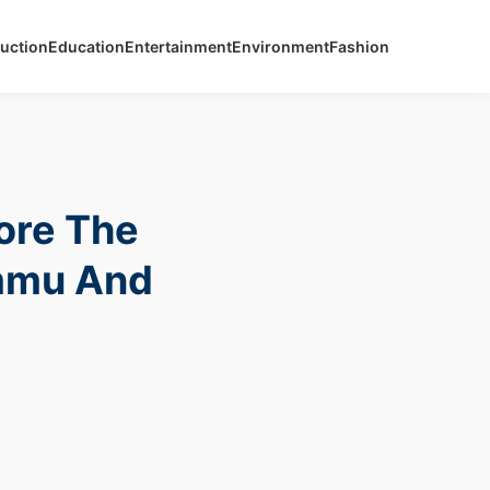
uction
Education
Entertainment
Environment
Fashion
ore The
ammu And