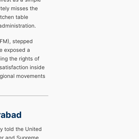
etely misses the
itchen table
administration.
SFM), stepped
he exposed a
ng the rights of
satisfaction inside
 regional movements
rabad
y told the United
ter and Supreme