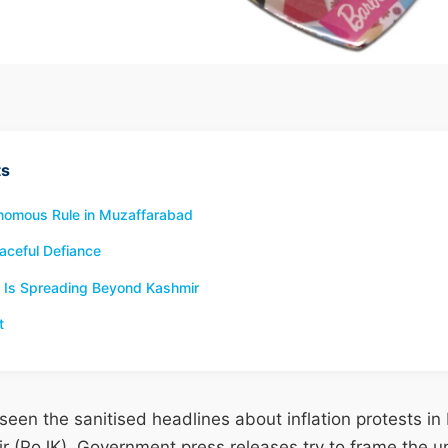
ts
tonomous Rule in Muzaffarabad
aceful Defiance
 Is Spreading Beyond Kashmir
t
een the sanitised headlines about inflation protests i
(PoJK). Government press releases try to frame the un