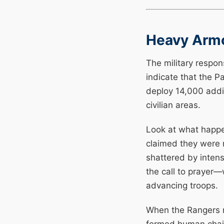
Heavy Armo
The military respon
indicate that the P
deploy 14,000 addit
civilian areas.
Look at what happe
claimed they were 
shattered by inten
the call to prayer—
advancing troops.
When the Rangers m