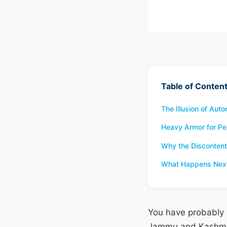
Table of Conten
The Illusion of Au
Heavy Armor for Pe
Why the Discontent
What Happens Nex
You have probably s
Jammu and Kashmir 