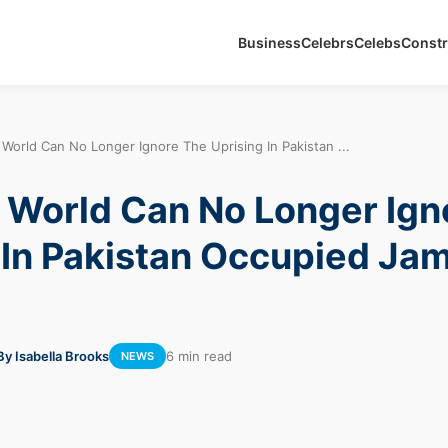
Business
Celebrs
Celebs
Constr
World Can No Longer Ignore The Uprising In Pakistan ...
World Can No Longer Ign
 In Pakistan Occupied J
By Isabella Brooks
6 min read
NEWS