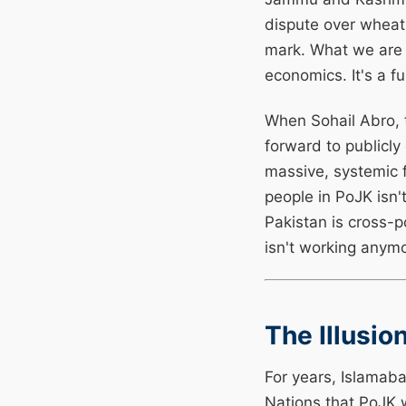
dispute over wheat 
mark. What we are w
economics. It's a fu
When Sohail Abro,
forward to publicl
massive, systemic f
people in PoJK isn't
Pakistan is cross-p
isn't working anym
The Illusi
For years, Islamaba
Nations that PoJK 