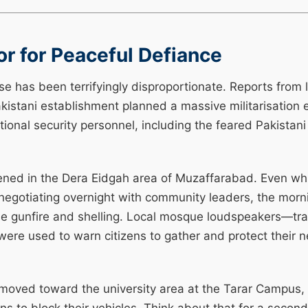
r for Peaceful Defiance
se has been terrifyingly disproportionate. Reports from l
akistani establishment planned a massive militarisation e
ional security personnel, including the feared Pakistani
ned in the Dera Eidgah area of Muzaffarabad. Even while
negotiating overnight with community leaders, the morn
se gunfire and shelling. Local mosque loudspeakers—trad
were used to warn citizens to gather and protect their
oved toward the university area at the Tarar Campus, o