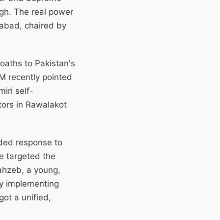
ugh. The real power
amabad, chaired by
 oaths to Pakistan's
FM recently pointed
iri self-
tors in Rawalakot
nded response to
e targeted the
ahzeb, a young,
 by implementing
got a unified,